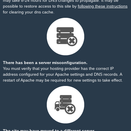
may take 8-24 hours for DNS changes to propagate. It may be
possible to restore access to this site by
following these instructions
for clearing your dns cache.
There has been a server misconfiguration.
You must verify that your hosting provider has the correct IP
address configured for your Apache settings and DNS records. A
restart of Apache may be required for new settings to take effect.
The site may have moved to a different server.