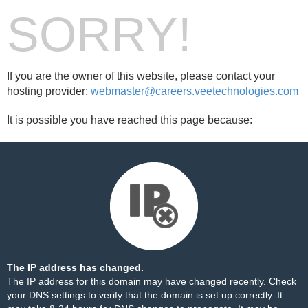
SORRY!
If you are the owner of this website, please contact your
hosting provider:
webmaster@careers.veetechnologies.com
It is possible you have reached this page because:
The IP address has changed.
The IP address for this domain may have changed recently. Check
your DNS settings to verify that the domain is set up correctly. It